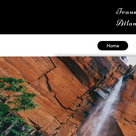
Trans
Atlan
Home