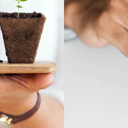
ive
Con