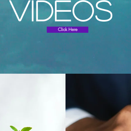
Videos
Click Here