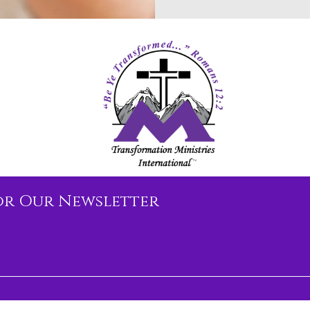
or Our Newsletter