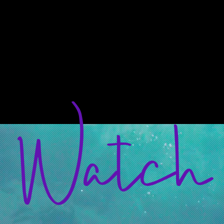
Our
Mission
Transforming the Believer,
To Transform the Church,
To Transform the World.
Watch