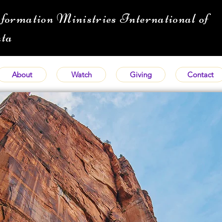
formation Ministries International of
ta
About
Watch
Giving
Contact