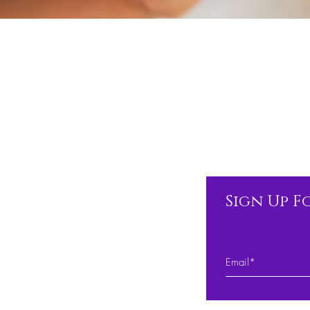
Sign Up F